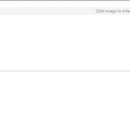
Click image to enl