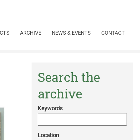
CTS
ARCHIVE
NEWS & EVENTS
CONTACT
Search the
archive
Keywords
Location