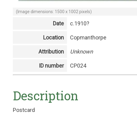
(Image dimensions: 1500 x 1002 pixels)
Date
c.1910?
Location
Copmanthorpe
Attribution
Unknown
ID number
CP024
Description
Postcard