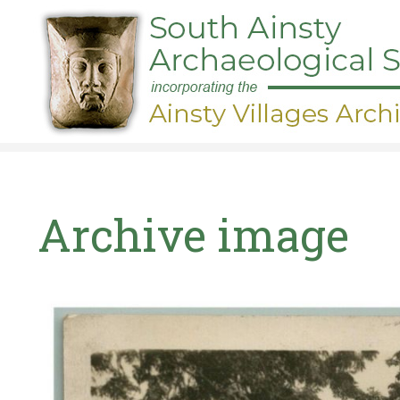
Skip
to
main
content
Archive image