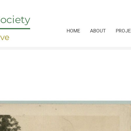
HOME
ABOUT
PROJE