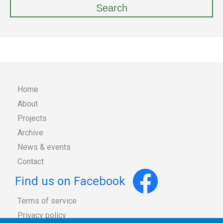
Home
About
Main
Projects
Archive
navigation
News & events
Contact
Find us on Facebook
Terms of service
Privacy policy