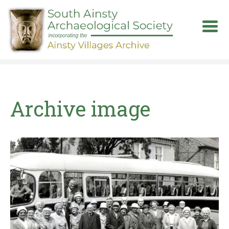
Skip
to
main
content
Archive image