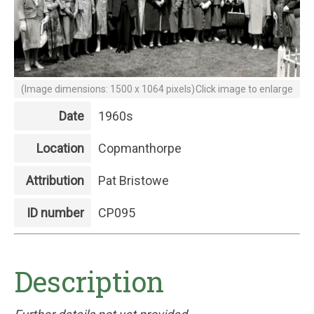
(Image dimensions: 1500 x 1064 pixels)
Click image to enlarge
Date
1960s
Location
Copmanthorpe
Attribution
Pat Bristowe
ID number
CP095
Description