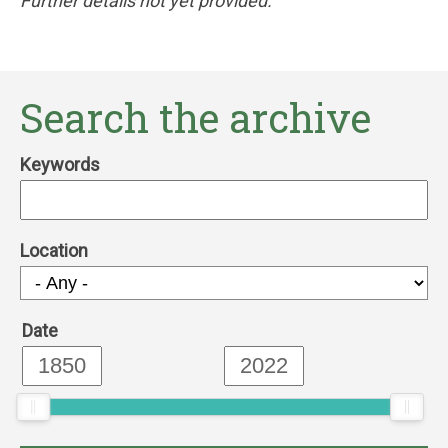
Further details not yet provided.
Search the archive
Keywords
Location
Date